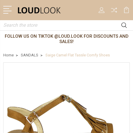
Search
FOLLOW US ON TIKTOK @LOUD.LOOK FOR DISCOUNTS AND
SALES!
Home
SANDALS
Saige Camel Flat Tassle Comfy Shoes