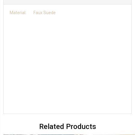
Material: Faux Suede
Related Products