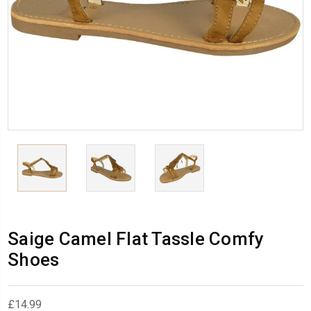
Saige Camel Flat Tassle Comfy
Shoes
£14.99