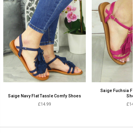
Saige Fuchsia F
Saige Navy Flat Tassle Comfy Shoes
Sh
£14.99
£14