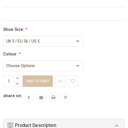
Shoe Size:
*
Colour:
*
Current
INCREASE
Stock:
QUANTITY:
DECREASE
QUANTITY:
share on:
Product Description