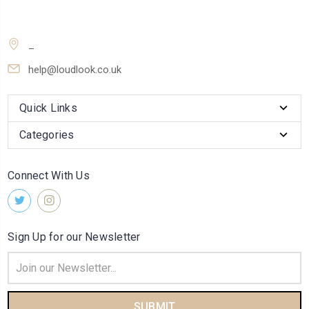
_
help@loudlook.co.uk
Quick Links
Categories
Connect With Us
Sign Up for our Newsletter
Email
Address