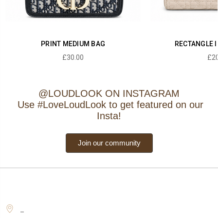
PRINT MEDIUM BAG
RECTANGLE I
£30.00
£20
@LOUDLOOK ON INSTAGRAM
Use #LoveLoudLook to get featured on our
Insta!
Join our community
_