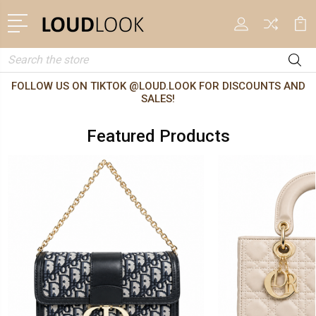
Search
FOLLOW US ON TIKTOK @LOUD.LOOK FOR DISCOUNTS AND
SALES!
Featured Products