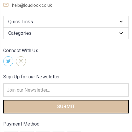
help@loudlook.co.uk
Quick Links
Categories
Connect With Us
Sign Up for our Newsletter
Email
Address
Payment Method