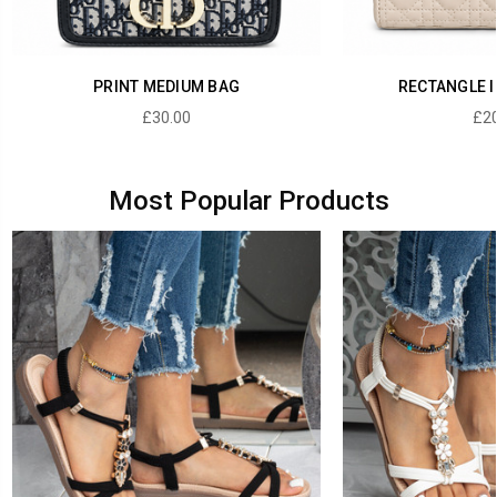
PRINT MEDIUM BAG
RECTANGLE I
£30.00
£20
Most Popular Products