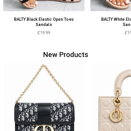
BALTY Black Elastic Open Toes
BALTY White El
Sandals
San
£19.99
£19
New Products