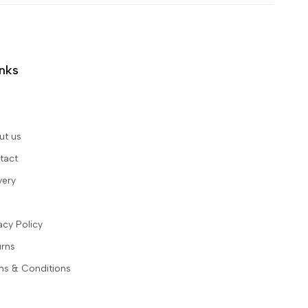
inks
ut us
tact
very
acy Policy
urns
ms & Conditions