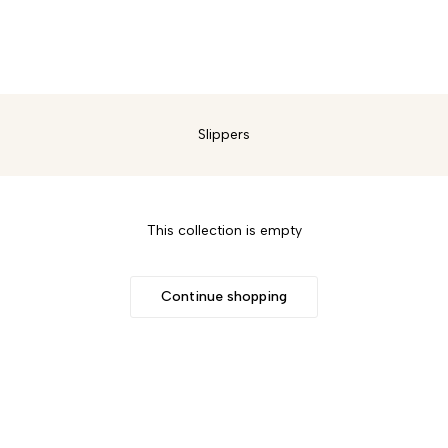
w In
Sandals
Trainers
Boots
Sale
Over Knee Boots
Shoes
Slippers
This collection is empty
Continue shopping