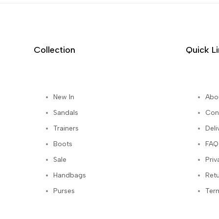
Collection
Quick L
New In
Abo
st
Sandals
Con
Trainers
Deli
Boots
FAQ
Sale
Priv
Handbags
Ret
Purses
Ter