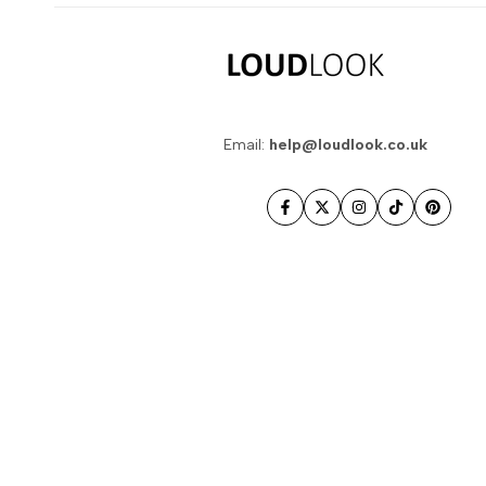
Email:
help@loudlook.co.uk
Facebook
Twitter
Instagram
TikTok
Pintere