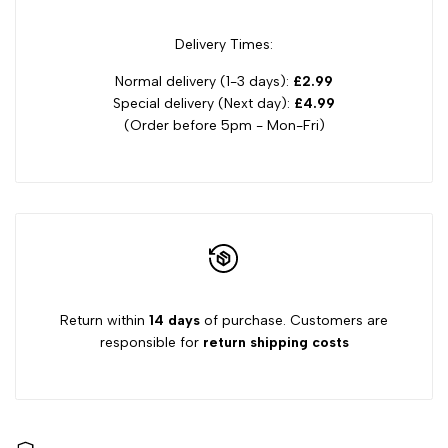
Delivery Times:
Normal delivery (1-3 days):
£2.99
Special delivery (Next day):
£4.99
(Order before 5pm - Mon-Fri)
Return within
14 days
of purchase. Customers are
responsible for
return shipping costs