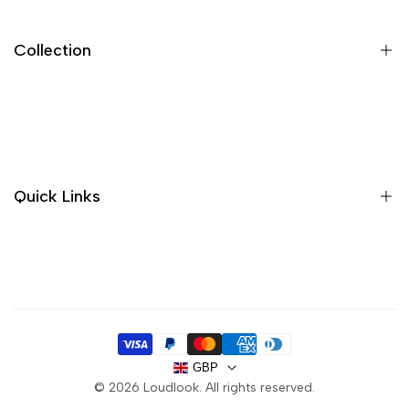
Collection
New In
Sandals
Trainers
Quick Links
Boots
Sale
About us
Handbags
Contact
Purses
Delivery
FAQ
GBP
Privacy Policy
© 2026
Loudlook
. All rights reserved.