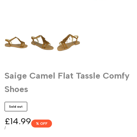
Saige Camel Flat Tassle Comfy
Shoes
Sold out
Sale
£14.99
% OFF
price
UNIT
PER
/
PRICE