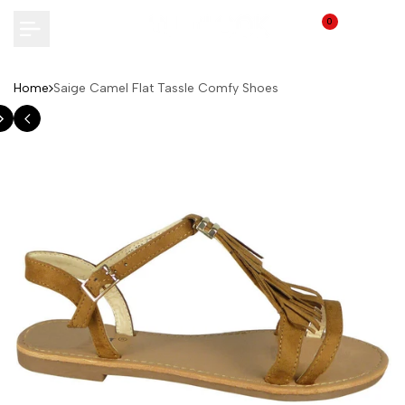
Skip
0
to
content
Home
Saige Camel Flat Tassle Comfy Shoes