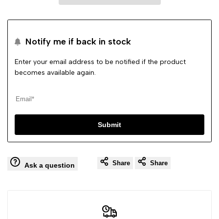
Flat
Flat
Notify me if back in stock
Tassle
Tassle
Enter your email address to be notified if the product
Comfy
Comfy
becomes available again.
Shoes
Shoes
Submit
Share
Share
Ask a question