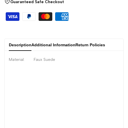
Guaranteed Safe Checkout
Description
Additional Information
Return Policies
Material: Faux Suede