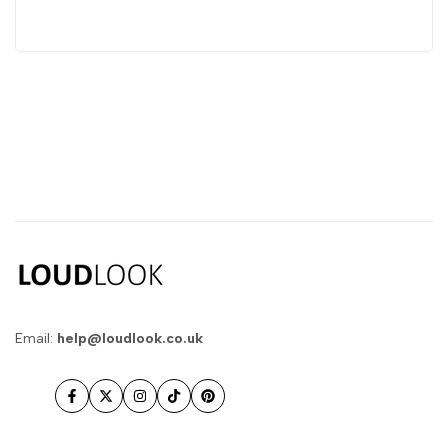
Email:
help@loudlook.co.uk
Facebook
Twitter
Instagram
TikTok
Pinterest