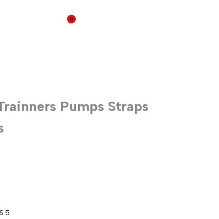
0
Wedges
Trainners Pumps Straps
s
US 5