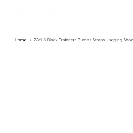
Skip
to
Ne
content
Home
ZAYLA Black Trainners Pumps Straps Jogging Sho