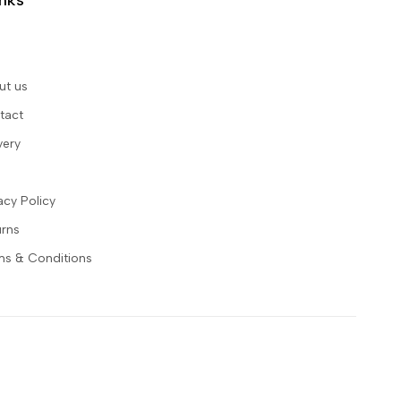
inks
ut us
tact
very
acy Policy
urns
ms & Conditions