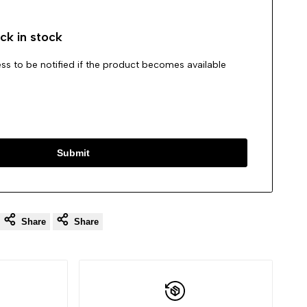
ck in stock
ss to be notified if the product becomes available
Submit
Share
Share