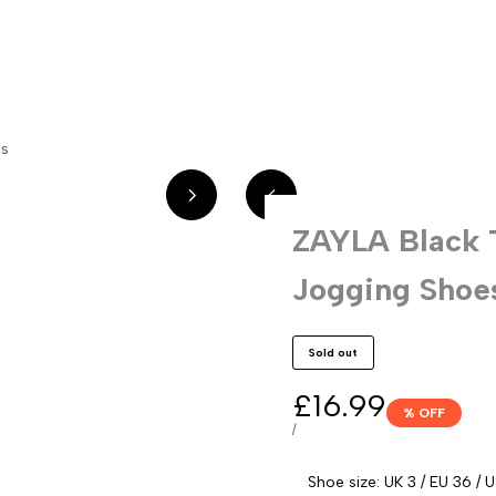
w In
Sandals
Trainers
Boots
Sale
Over Knee Boots
Shoes
es
ZAYLA Black 
Jogging Shoe
Sold out
Sale
£16.99
% OFF
price
UNIT
PER
/
PRICE
Shoe size:
UK 3 / EU 36 / 