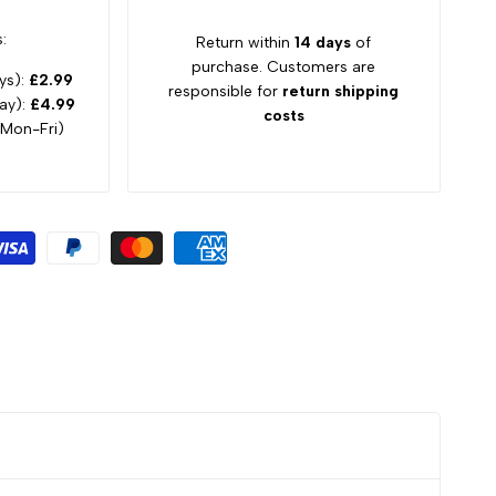
:
Return within
14 days
of
purchase. Customers are
ys):
£2.99
responsible for
return shipping
ay):
£4.99
costs
 Mon-Fri)