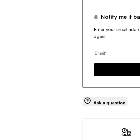
Pumps
Pumps
Notify me if ba
Straps
Straps
Enter your email addre
Jogging
Jogging
again.
Shoes
Shoes
Ask a question