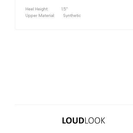
Heel Height: 1
.5"
Upper Material:
Synthetic