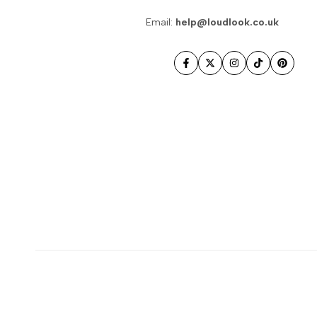
Email:
help@loudlook.co.uk
Facebook
Twitter
Instagram
TikTok
Pintere