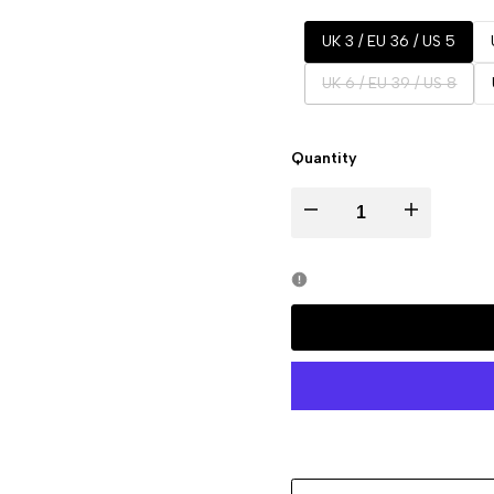
UK 3 / EU 36 / US 5
Variant
UK 6 / EU 39 / US 8
sold
out
Quantity
Decrease
Increase
quantity
quantity
for
for
ZAYLA
ZAYLA
Black
Black
Trainners
Trainners