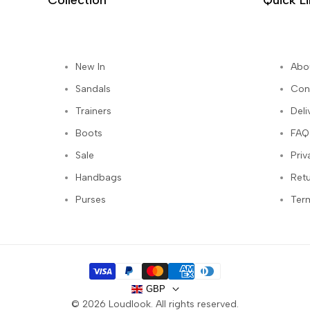
Collection
Quick L
New In
Abo
st
Sandals
Con
Trainers
Deli
Boots
FAQ
Sale
Priv
Handbags
Ret
Purses
Ter
GBP
© 2026
Loudlook
. All rights reserved.