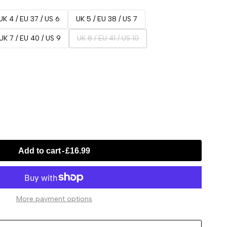
UK 4 / EU 37 / US 6
UK 5 / EU 38 / US 7
Variant
UK 7 / EU 40 / US 9
UK 8 / EU 41 / US 10
sold
out
Add to cart
-
£16.99
More payment options