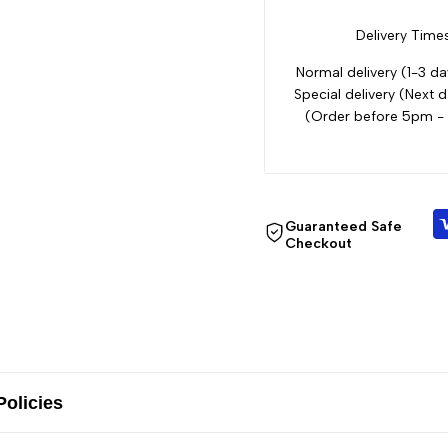
Delivery Times
Normal delivery (1-3 da
Special delivery (Next d
(Order before 5pm -
Guaranteed Safe
Checkout
Policies