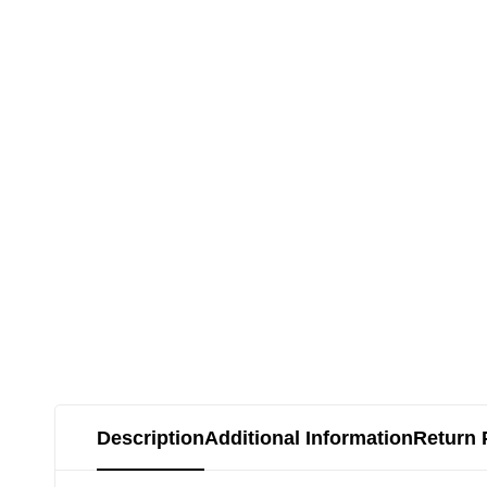
Description
Additional Information
Return 