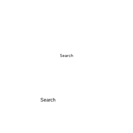
w In
Sandals
Trainers
Boots
Sale
Over Knee Boots
Shoes
Search