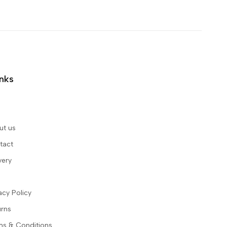
inks
ut us
tact
very
acy Policy
urns
ms & Conditions