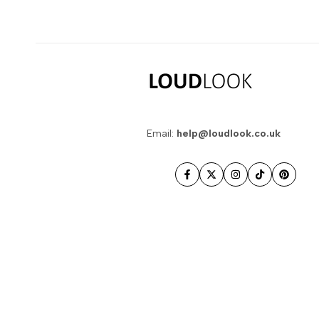
Email:
help@loudlook.co.uk
Facebook
Twitter
Instagram
TikTok
Pintere