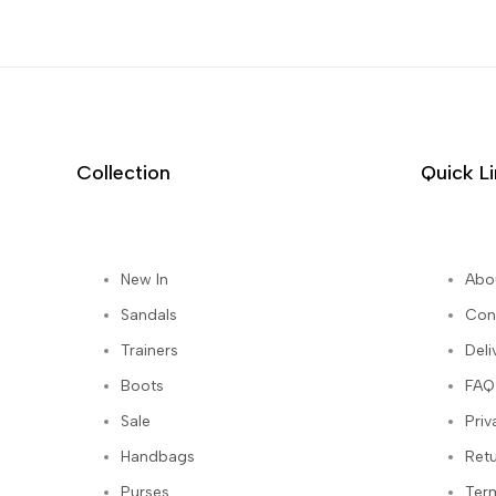
Collection
Quick L
New In
Abo
st
Sandals
Con
Trainers
Deli
Boots
FAQ
Sale
Priv
Handbags
Ret
Purses
Ter