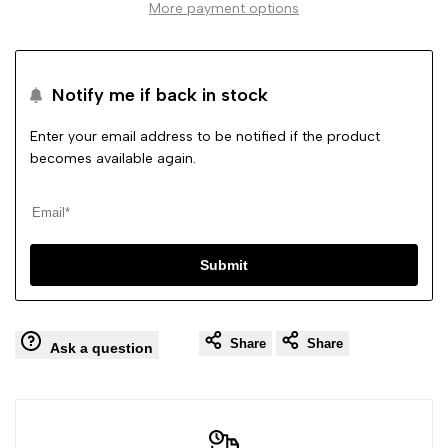
More payment options
Slip
Slip
On
On
Notify me if back in stock
Hidden
Hidden
Enter your email address to be notified if the product
becomes available again.
Heel
Heel
Comfy
Comfy
Submit
Shoes
Shoes
Share
Share
Ask a question