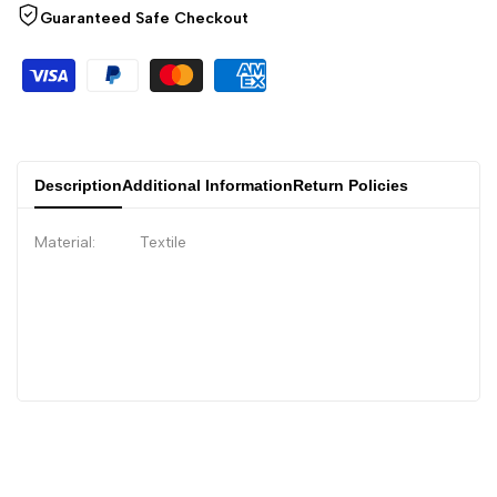
Guaranteed Safe Checkout
Description
Additional Information
Return Policies
Material: Textile