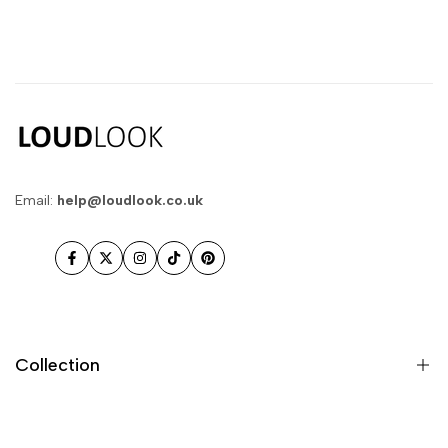
Email:
help@loudlook.co.uk
Facebook
Twitter
Instagram
TikTok
Pinterest
Collection
New In