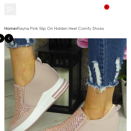
Skip
0
to
content
Home
Rayna Pink Slip On Hidden Heel Comfy Shoes