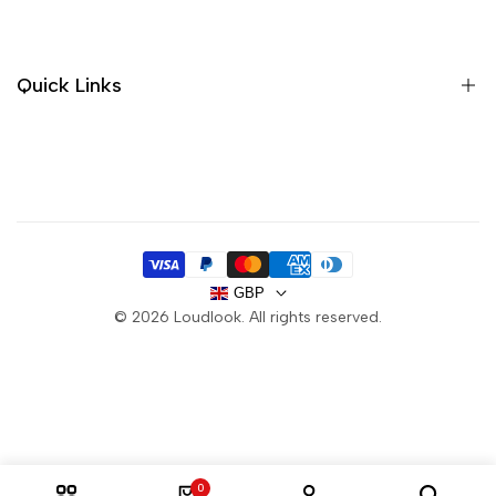
Sandals
Trainers
Quick Links
Boots
Sale
About us
Handbags
Contact
Purses
Delivery
FAQ
GBP
Privacy Policy
© 2026
Loudlook
. All rights reserved.
Returns
Terms & Conditions
0