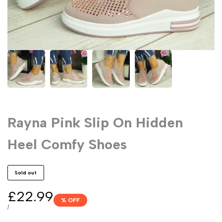
Rayna Pink Slip On Hidden
Heel Comfy Shoes
Sold out
Sale
£22.99
% OFF
price
UNIT
PER
/
PRICE