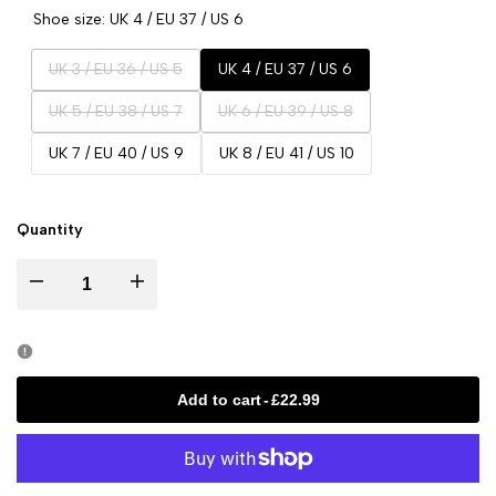
Shoe size:
UK 4 / EU 37 / US 6
Variant
UK 3 / EU 36 / US 5
UK 4 / EU 37 / US 6
sold
Variant
Variant
UK 5 / EU 38 / US 7
UK 6 / EU 39 / US 8
out
sold
sold
UK 7 / EU 40 / US 9
UK 8 / EU 41 / US 10
out
out
Quantity
Decrease
Increase
quantity
quantity
for
for
Add to cart
-
£22.99
Rayna
Rayna
Pink
Pink