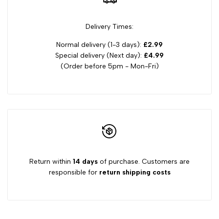
Delivery Times:
Normal delivery (1-3 days):
£2.99
Special delivery (Next day):
£4.99
(Order before 5pm - Mon-Fri)
Return within
14 days
of purchase. Customers are
responsible for
return shipping costs