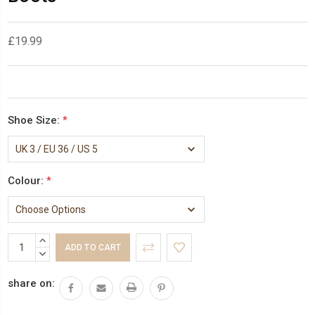
£19.99
Shoe Size:
*
Colour:
*
Current
INCREASE
Stock:
QUANTITY:
DECREASE
QUANTITY:
share on: