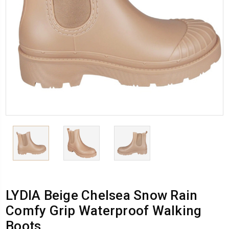
LYDIA Beige Chelsea Snow Rain
Comfy Grip Waterproof Walking
Boots