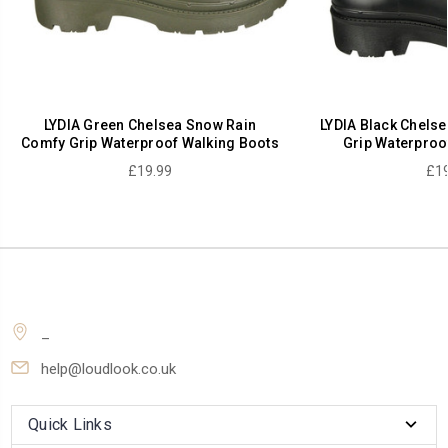
LYDIA Green Chelsea Snow Rain
LYDIA Black Chels
Comfy Grip Waterproof Walking Boots
Grip Waterproo
£19.99
£19
_
help@loudlook.co.uk
Quick Links