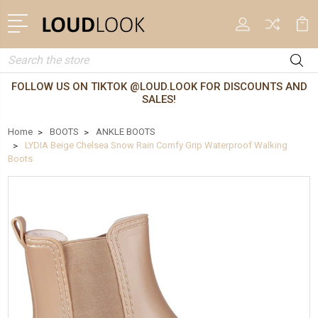
Search
FOLLOW US ON TIKTOK @LOUD.LOOK FOR DISCOUNTS AND
SALES!
Home
BOOTS
ANKLE BOOTS
LYDIA Beige Chelsea Snow Rain Comfy Grip Waterproof Walking
Boots