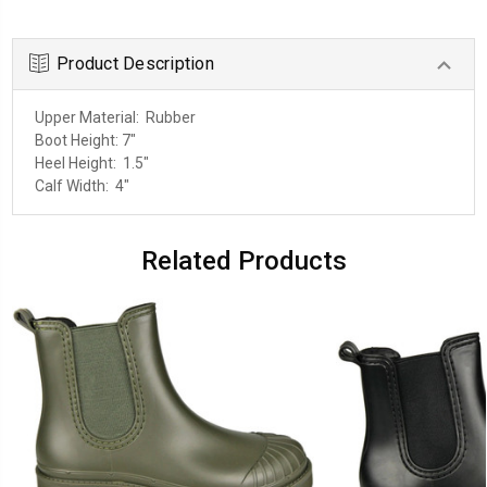
Product Description
Upper Material: Rubber
Boot Height: 7
"
Heel Height: 1.5
"
Calf Width: 4"
Related Products