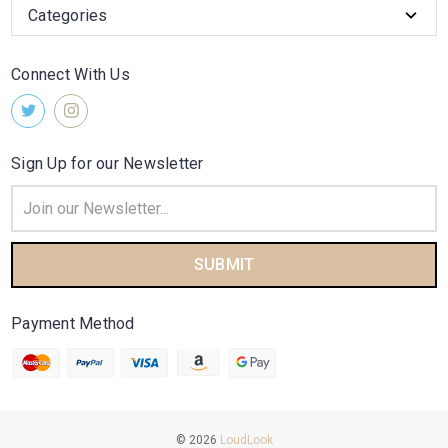
Categories
Connect With Us
Sign Up for our Newsletter
Email
Address
Payment Method
© 2026
LoudLook