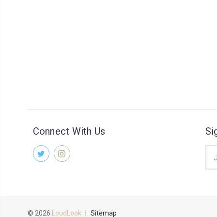
Connect With Us
Si
Ema
Add
© 2026
LoudLook
|
Sitemap