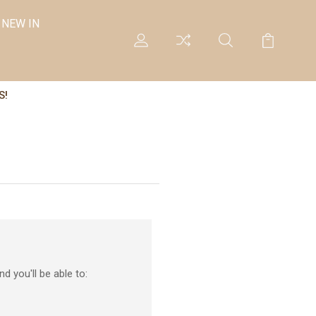
NEW IN
S!
d you'll be able to: