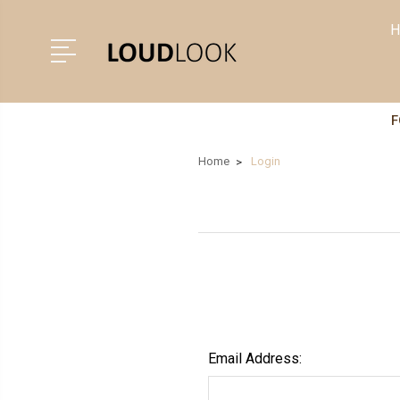
H
F
Home
Login
Email Address: