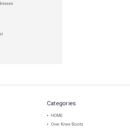
dresses
st
Categories
HOME
Over Knee Boots