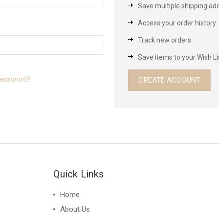
Save multiple shipping ad
Access your order history
Track new orders
Save items to your Wish Li
password?
CREATE ACCOUNT
Quick Links
Home
About Us