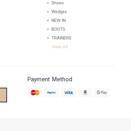
Shoes
Wedges
NEW IN
BOOTS
TRAINERS
View All
Payment Method