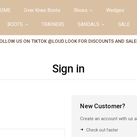
OME
Over Knee Boots
Shoes
Wedges
BOOTS
TRAINERS
SANDALS
SALE
OLLOW US ON TIKTOK @LOUD.LOOK FOR DISCOUNTS AND SALE
Sign in
New Customer?
Create an account with us an
Check out faster