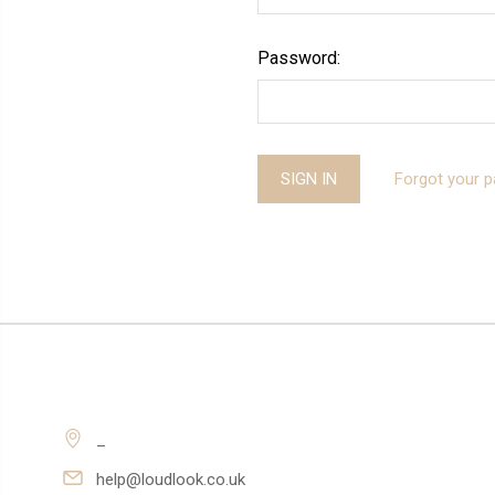
Password:
Forgot your 
_
help@loudlook.co.uk