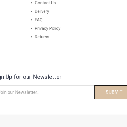
Contact Us
Delivery
FAQ
Privacy Policy
Returns
gn Up for our Newsletter
il
ress