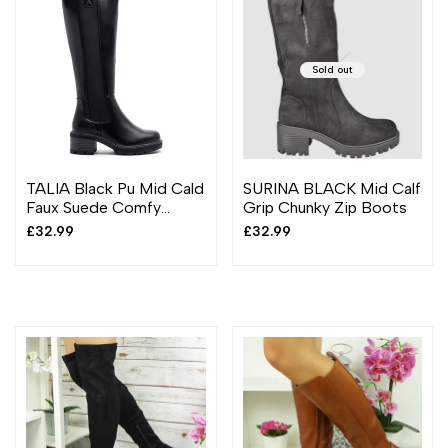
Sold out
TALIA Black Pu Mid Cald
SURINA BLACK Mid Calf
Faux Suede Comfy
Grip Chunky Zip Boots
Chunky Heel Boots
Sale
£32.99
Sale
£32.99
price
price