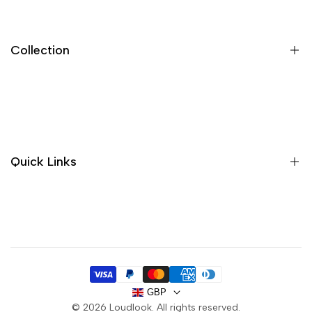
Collection
New In
Sandals
Trainers
Quick Links
Boots
Sale
About us
Handbags
Contact
Purses
Delivery
FAQ
GBP
Privacy Policy
© 2026
Loudlook
. All rights reserved.