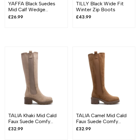
YAFFA Black Suedes
TILLY Black Wide Fit
Mid Calf Wedge
Winter Zip Boots
Platform Boots
Sale
£26.99
Sale
£43.99
price
price
TALIA Khaki Mid Cald
TALIA Camel Mid Cald
Faux Suede Comfy
Faux Suede Comfy
Chunky Heel Boots
Chunky Heel Boots
Sale
£32.99
Sale
£32.99
price
price