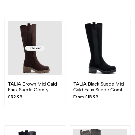
Sold out
TALIA Brown Mid Cald
TALIA Black Suede Mid
Faux Suede Comfy
Cald Faux Suede Comfy
Chunky Heel Boots
Chunky Heel Boots
Sale
£32.99
Sale
From
£15.99
price
price