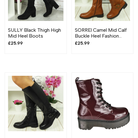
SULLY Black Thigh High
SORREl Camel Mid Calf
Mid Heel Boots
Buckle Heel Fashion
Boots
Sale
£25.99
Sale
£25.99
price
price