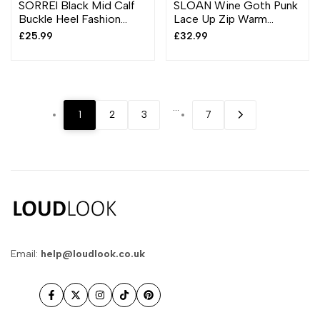
SORREl Black Mid Calf
SLOAN Wine Goth Punk
Buckle Heel Fashion
Lace Up Zip Warm
Boots
Comfy Grip Ankle Boots
Sale
£25.99
Sale
£32.99
price
price
…
1
2
3
7
Email:
help@loudlook.co.uk
Facebook
Twitter
Instagram
TikTok
Pinterest